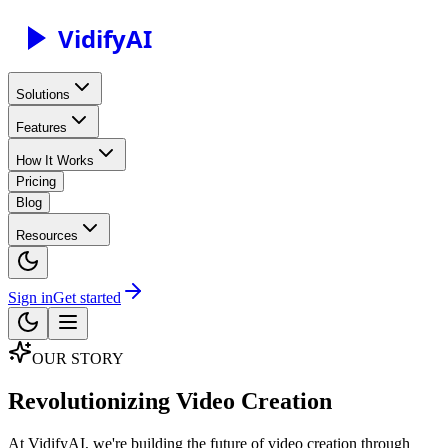
Vidify
AI
Solutions
Features
How It Works
Pricing
Blog
Resources
Sign in
Get started
OUR STORY
Revolutionizing Video Creation
At VidifyAI, we're building the future of video creation through