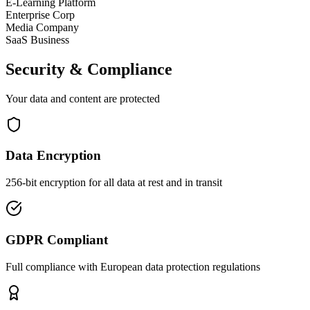
E-Learning Platform
Enterprise Corp
Media Company
SaaS Business
Security & Compliance
Your data and content are protected
Data Encryption
256-bit encryption for all data at rest and in transit
GDPR Compliant
Full compliance with European data protection regulations