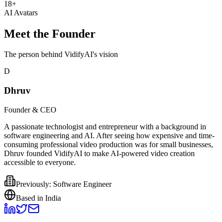
18+
AI Avatars
Meet the Founder
The person behind VidifyAI's vision
D
Dhruv
Founder & CEO
A passionate technologist and entrepreneur with a background in
software engineering and AI. After seeing how expensive and time-
consuming professional video production was for small businesses,
Dhruv founded VidifyAI to make AI-powered video creation
accessible to everyone.
Previously: Software Engineer
Based in India