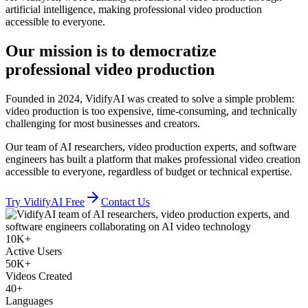
artificial intelligence, making professional video production
accessible to everyone.
Our mission
is to democratize
professional video production
Founded in 2024, VidifyAI was created to solve a simple problem:
video production is too expensive, time-consuming, and technically
challenging for most businesses and creators.
Our team of AI researchers, video production experts, and software
engineers has built a platform that makes professional video creation
accessible to everyone, regardless of budget or technical expertise.
Try VidifyAI Free
Contact Us
10K+
Active Users
50K+
Videos Created
40+
Languages