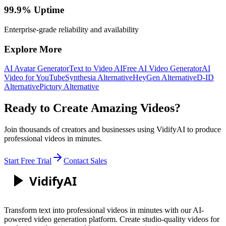
99.9% Uptime
Enterprise-grade reliability and availability
Explore More
AI Avatar Generator
Text to Video AI
Free AI Video Generator
AI
Video for YouTube
Synthesia Alternative
HeyGen Alternative
D-ID
Alternative
Pictory Alternative
Ready to Create Amazing Videos?
Join thousands of creators and businesses using VidifyAI to produce
professional videos in minutes.
Start Free Trial
Contact Sales
Vidify
AI
Transform text into professional videos in minutes with our AI-
powered video generation platform. Create studio-quality videos for