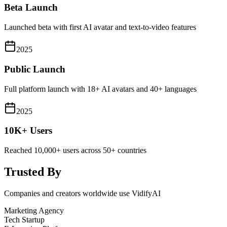
Beta Launch
Launched beta with first AI avatar and text-to-video features
2025
Public Launch
Full platform launch with 18+ AI avatars and 40+ languages
2025
10K+ Users
Reached 10,000+ users across 50+ countries
Trusted By
Companies and creators worldwide use VidifyAI
Marketing Agency
Tech Startup