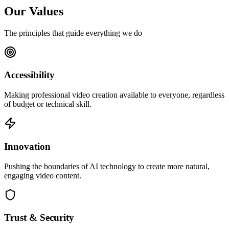
Our Values
The principles that guide everything we do
Accessibility
Making professional video creation available to everyone, regardless
of budget or technical skill.
Innovation
Pushing the boundaries of AI technology to create more natural,
engaging video content.
Trust & Security