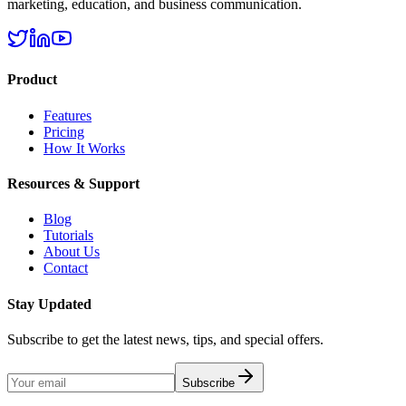
marketing, education, and business communication.
Product
Features
Pricing
How It Works
Resources & Support
Blog
Tutorials
About Us
Contact
Stay Updated
Subscribe to get the latest news, tips, and special offers.
Subscribe