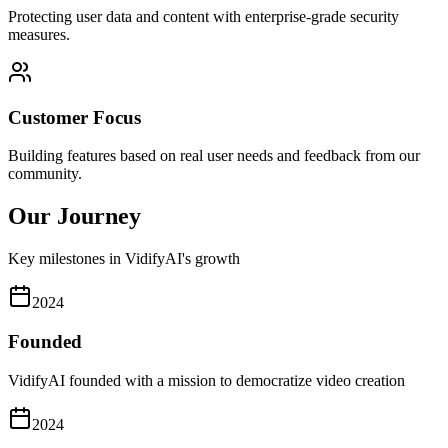
Protecting user data and content with enterprise-grade security
measures.
Customer Focus
Building features based on real user needs and feedback from our
community.
Our Journey
Key milestones in VidifyAI's growth
2024
Founded
VidifyAI founded with a mission to democratize video creation
2024