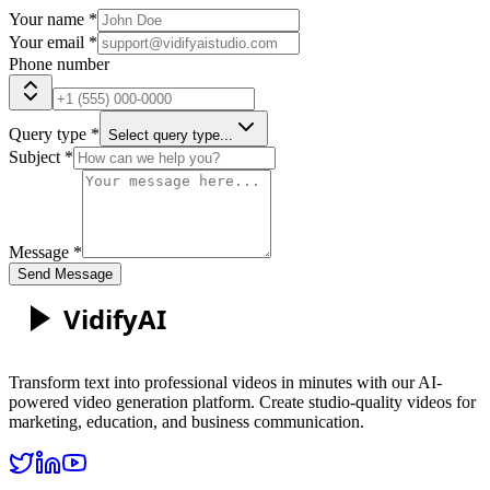
Your name *
Your email *
Phone number
Query type *
Select query type...
Subject *
Message *
Send Message
Vidify
AI
Transform text into professional videos in minutes with our AI-
powered video generation platform. Create studio-quality videos for
marketing, education, and business communication.