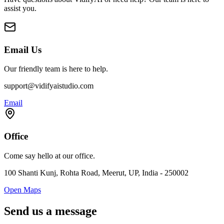
assist you.
Email Us
Our friendly team is here to help.
support@vidifyaistudio.com
Email
Office
Come say hello at our office.
100 Shanti Kunj, Rohta Road, Meerut, UP, India - 250002
Open Maps
Send us a message