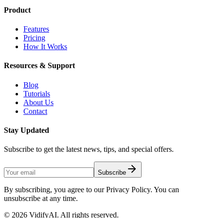
Product
Features
Pricing
How It Works
Resources & Support
Blog
Tutorials
About Us
Contact
Stay Updated
Subscribe to get the latest news, tips, and special offers.
Subscribe
By subscribing, you agree to our Privacy Policy. You can
unsubscribe at any time.
©
2026
VidifyAI. All rights reserved.