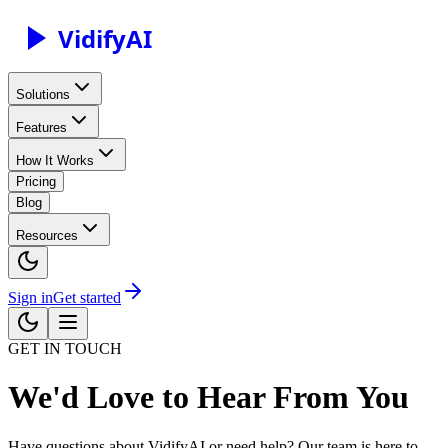
Vidify
AI
Solutions
Features
How It Works
Pricing
Blog
Resources
Sign in
Get started
GET IN TOUCH
We'd Love to Hear From You
Have questions about VidifyAI or need help? Our team is here to