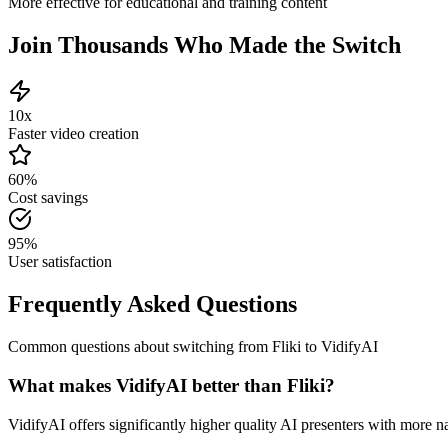
More effective for educational and training content
Join Thousands Who Made the Switch
10x
Faster video creation
60%
Cost savings
95%
User satisfaction
Frequently Asked Questions
Common questions about switching from
Fliki
to VidifyAI
What makes VidifyAI better than Fliki?
VidifyAI offers significantly higher quality AI presenters with more na