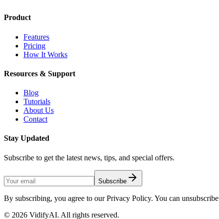
Product
Features
Pricing
How It Works
Resources & Support
Blog
Tutorials
About Us
Contact
Stay Updated
Subscribe to get the latest news, tips, and special offers.
Subscribe
By subscribing, you agree to our Privacy Policy. You can unsubscribe 
©
2026
VidifyAI. All rights reserved.