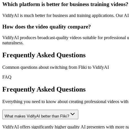
Which platform is better for business training videos?
VidifyAI is much better for business and training applications. Our A
How does the video quality compare?
VidifyAI produces broadcast-quality videos suitable for professional us
naturalness.
Frequently Asked Questions
Common questions about switching from
Fliki
to VidifyAI
FAQ
Frequently Asked Questions
Everything you need to know about creating professional videos with 
What makes VidifyAI better than Fliki?
VidifyAI offers significantly higher quality AI presenters with more na