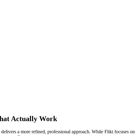
That Actually Work
 delivers a more refined, professional approach. While Fliki focuses on q