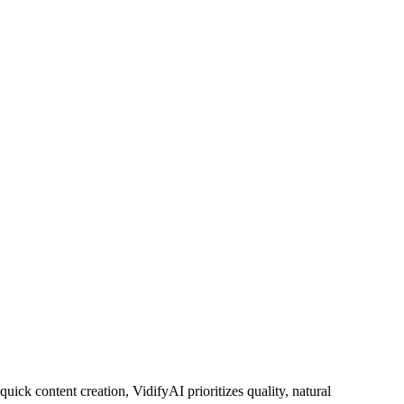
uick content creation, VidifyAI prioritizes quality, natural