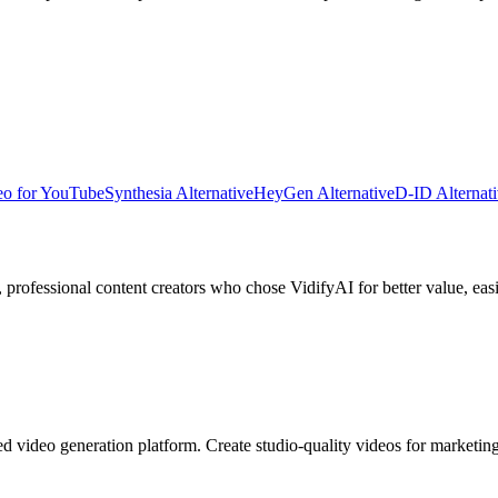
eo for YouTube
Synthesia Alternative
HeyGen Alternative
D-ID Alternat
, professional content creators
who chose VidifyAI for better value, easi
ed video generation platform. Create studio-quality videos for marketi