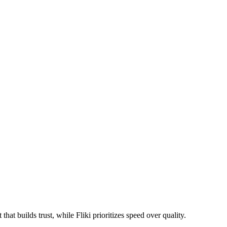
at builds trust, while Fliki prioritizes speed over quality.