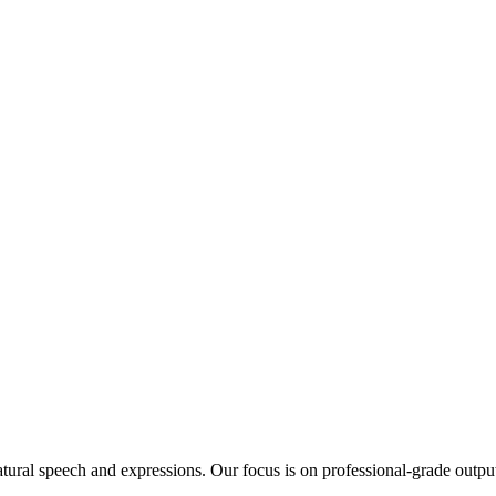
tural speech and expressions. Our focus is on professional-grade output th