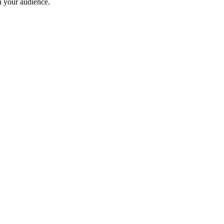
th your audience.