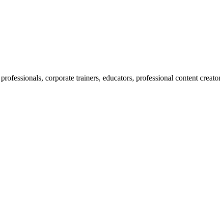
professionals, corporate trainers, educators, professional content creato