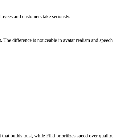
ployees and customers take seriously.
t. The difference is noticeable in avatar realism and speech
at builds trust, while Fliki prioritizes speed over quality.