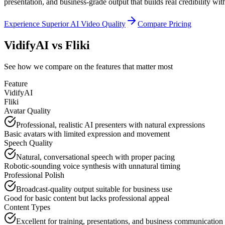
presentation, and business-grade output that builds real credibility wi
Experience Superior AI Video Quality
Compare Pricing
VidifyAI vs
Fliki
See how we compare on the features that matter most
Feature
VidifyAI
Fliki
Avatar Quality
Professional, realistic AI presenters with natural expressions
Basic avatars with limited expression and movement
Speech Quality
Natural, conversational speech with proper pacing
Robotic-sounding voice synthesis with unnatural timing
Professional Polish
Broadcast-quality output suitable for business use
Good for basic content but lacks professional appeal
Content Types
Excellent for training, presentations, and business communication