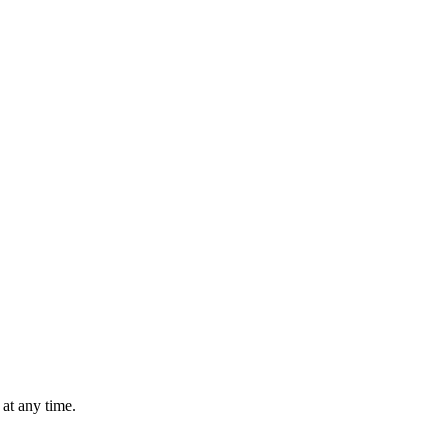
at any time.