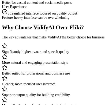
Better for casual content and social media posts
User Experience
Streamlined interface focused on quality output
Feature-heavy interface can be overwhelming
Why Choose VidifyAI Over
Fliki
?
The key advantages that make VidifyAI the better choice for
business 
Significantly higher avatar and speech quality
More natural and engaging presentation style
Better suited for professional and business use
Cleaner, more focused user interface
Superior output quality for building credibility