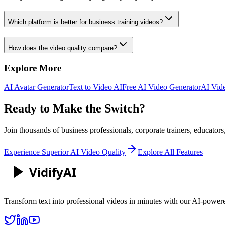
Which platform is better for business training videos?
How does the video quality compare?
Explore More
AI Avatar Generator
Text to Video AI
Free AI Video Generator
AI Vid
Ready to Make the Switch?
Join thousands of
business professionals, corporate trainers, educators
Experience Superior AI Video Quality
Explore All Features
Vidify
AI
Transform text into professional videos in minutes with our AI-power