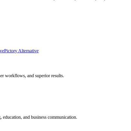
ive
Pictory Alternative
er workflows, and superior results.
ng, education, and business communication.