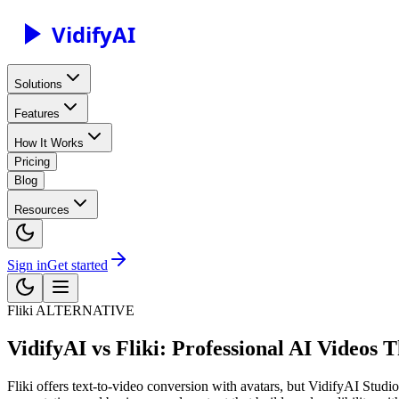
Vidify
AI
Solutions
Features
How It Works
Pricing
Blog
Resources
Sign in
Get started
Fliki
ALTERNATIVE
VidifyAI vs Fliki: Professional AI Videos 
Fliki offers text-to-video conversion with avatars, but VidifyAI Studio