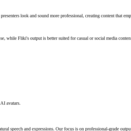
I presenters look and sound more professional, creating content that em
e, while Fliki's output is better suited for casual or social media conten
AI avatars.
tural speech and expressions. Our focus is on professional-grade output th