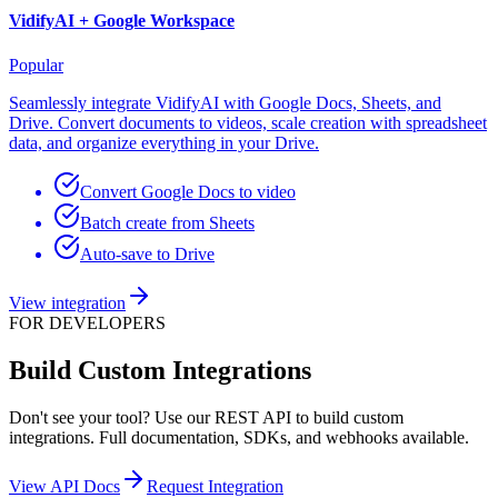
VidifyAI +
Google Workspace
Popular
Seamlessly integrate VidifyAI with Google Docs, Sheets, and
Drive. Convert documents to videos, scale creation with spreadsheet
data, and organize everything in your Drive.
Convert Google Docs to video
Batch create from Sheets
Auto-save to Drive
View integration
FOR DEVELOPERS
Build Custom Integrations
Don't see your tool? Use our REST API to build custom
integrations. Full documentation, SDKs, and webhooks available.
View API Docs
Request Integration