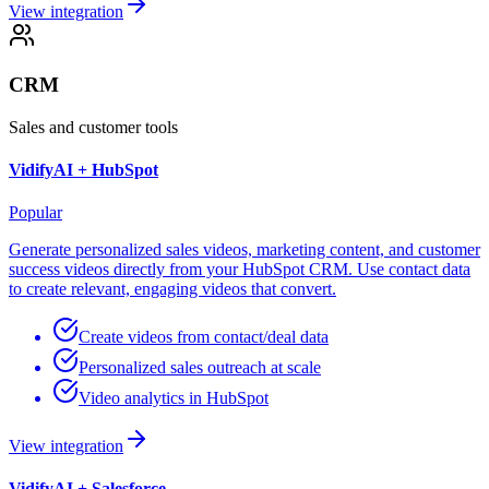
View integration
CRM
Sales and customer tools
VidifyAI +
HubSpot
Popular
Generate personalized sales videos, marketing content, and customer
success videos directly from your HubSpot CRM. Use contact data
to create relevant, engaging videos that convert.
Create videos from contact/deal data
Personalized sales outreach at scale
Video analytics in HubSpot
View integration
VidifyAI +
Salesforce