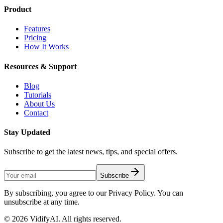
Product
Features
Pricing
How It Works
Resources & Support
Blog
Tutorials
About Us
Contact
Stay Updated
Subscribe to get the latest news, tips, and special offers.
Subscribe
By subscribing, you agree to our Privacy Policy. You can
unsubscribe at any time.
©
2026
VidifyAI. All rights reserved.