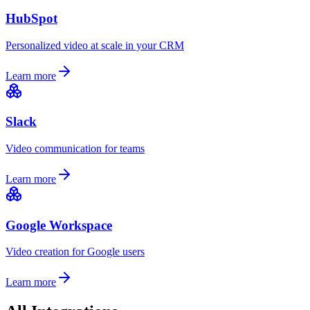
HubSpot
Personalized video at scale in your CRM
Learn more
Slack
Video communication for teams
Learn more
Google Workspace
Video creation for Google users
Learn more