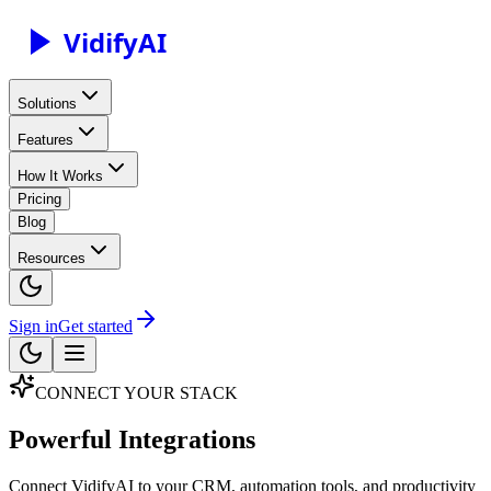
Vidify
AI
Solutions
Features
How It Works
Pricing
Blog
Resources
Sign in
Get started
CONNECT YOUR STACK
Powerful Integrations
Connect VidifyAI to your CRM, automation tools, and productivity