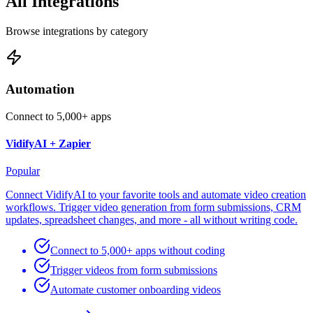
All Integrations
Browse integrations by category
Automation
Connect to 5,000+ apps
VidifyAI +
Zapier
Popular
Connect VidifyAI to your favorite tools and automate video creation
workflows. Trigger video generation from form submissions, CRM
updates, spreadsheet changes, and more - all without writing code.
Connect to 5,000+ apps without coding
Trigger videos from form submissions
Automate customer onboarding videos