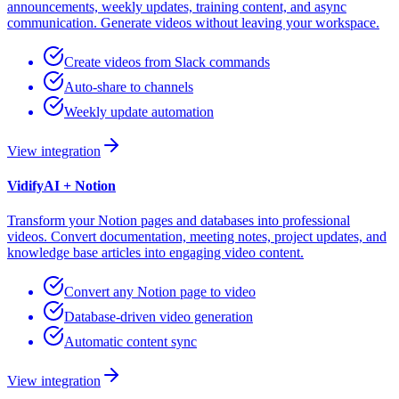
announcements, weekly updates, training content, and async
communication. Generate videos without leaving your workspace.
Create videos from Slack commands
Auto-share to channels
Weekly update automation
View integration
VidifyAI +
Notion
Transform your Notion pages and databases into professional
videos. Convert documentation, meeting notes, project updates, and
knowledge base articles into engaging video content.
Convert any Notion page to video
Database-driven video generation
Automatic content sync
View integration