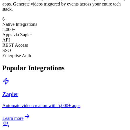
apps. Generate videos triggered by events across your entire tech
stack.
6
+
Native Integrations
5,000+
Apps via Zapier
API
REST Access
SSO
Enterprise Auth
Popular Integrations
Zapier
Automate video creation with 5,000+ apps
Learn more