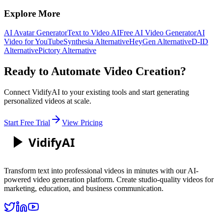
Explore More
AI Avatar Generator
Text to Video AI
Free AI Video Generator
AI
Video for YouTube
Synthesia Alternative
HeyGen Alternative
D-ID
Alternative
Pictory Alternative
Ready to Automate Video Creation?
Connect VidifyAI to your existing tools and start generating
personalized videos at scale.
Start Free Trial
View Pricing
Vidify
AI
Transform text into professional videos in minutes with our AI-
powered video generation platform. Create studio-quality videos for
marketing, education, and business communication.