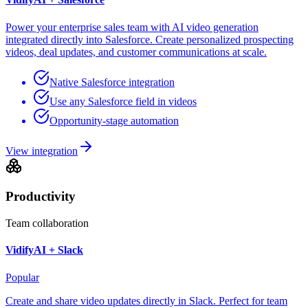
Power your enterprise sales team with AI video generation
integrated directly into Salesforce. Create personalized prospecting
videos, deal updates, and customer communications at scale.
Native Salesforce integration
Use any Salesforce field in videos
Opportunity-stage automation
View integration
Productivity
Team collaboration
VidifyAI +
Slack
Popular
Create and share video updates directly in Slack. Perfect for team