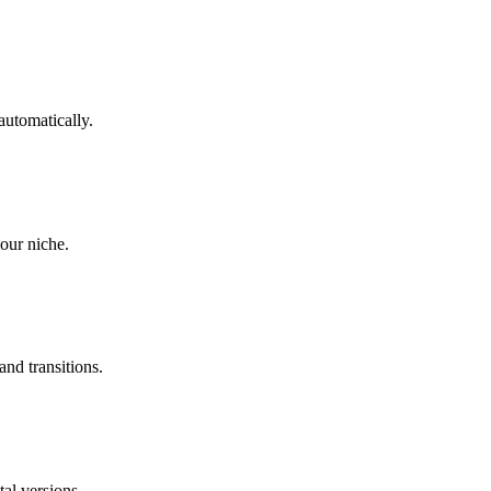
automatically.
our niche.
and transitions.
tal versions.