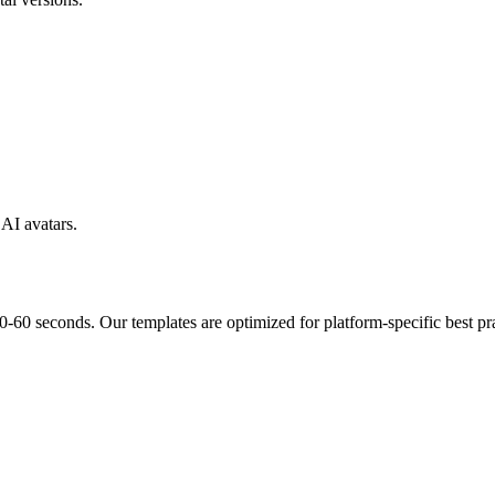
AI avatars.
-60 seconds. Our templates are optimized for platform-specific best pra