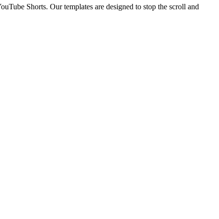
YouTube Shorts. Our templates are designed to stop the scroll and