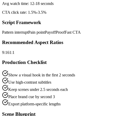
Avg watch time:
12-18 seconds
CTA click rate:
1.5%-3.5%
Script Framework
Pattern interrupt
Pain point
Payoff
Proof
Fast CTA
Recommended Aspect Ratios
9:16
1:1
Production Checklist
Show a visual hook in the first 2 seconds
Use high-contrast subtitles
Keep scenes under 2.5 seconds each
Place brand cue by second 3
Export platform-specific lengths
Scene Blueprint