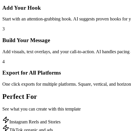
Add Your Hook
Start with an attention-grabbing hook. AI suggests proven hooks for y
3
Build Your Message
Add visuals, text overlays, and your call-to-action. AI handles pacing 
4
Export for All Platforms
One click exports for multiple platforms. Square, vertical, and horizon
Perfect For
See what you can create with this template
Instagram Reels and Stories
TikTok organic and ads