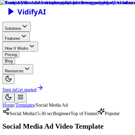
Vidify
AI
Solutions
Features
How It Works
Pricing
Blog
Resources
Sign in
Get started
Home
/
Templates
/
Social Media Ad
Social Media
15-30 sec
Beginner
Top of Funnel
Popular
Social Media Ad Video Template