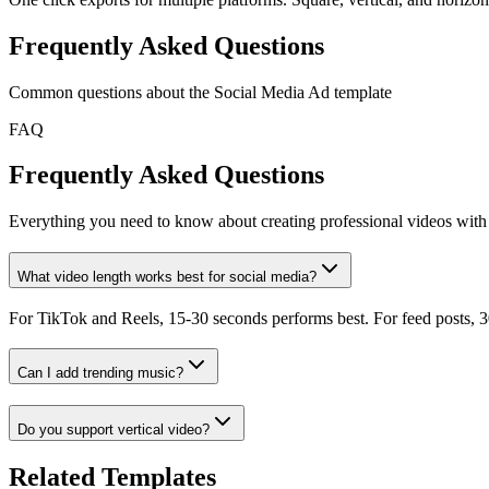
Frequently Asked Questions
Common questions about the
Social Media Ad
template
FAQ
Frequently Asked Questions
Everything you need to know about creating professional videos with 
What video length works best for social media?
For TikTok and Reels, 15-30 seconds performs best. For feed posts, 30
Can I add trending music?
Do you support vertical video?
Related Templates