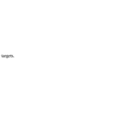
targets.