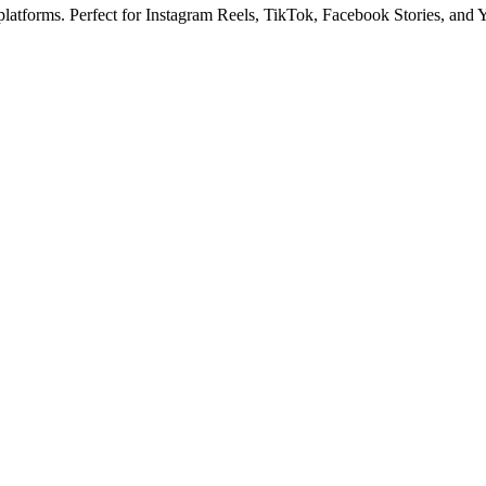
 platforms. Perfect for Instagram Reels, TikTok, Facebook Stories, and 