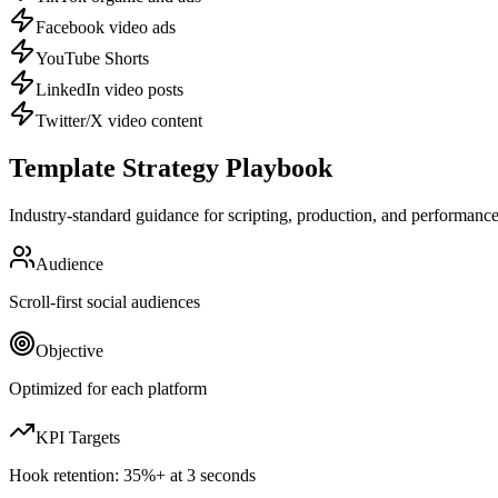
Facebook video ads
YouTube Shorts
LinkedIn video posts
Twitter/X video content
Template Strategy Playbook
Industry-standard guidance for scripting, production, and performance 
Audience
Scroll-first social audiences
Objective
Optimized for each platform
KPI Targets
Hook retention:
35%+ at 3 seconds