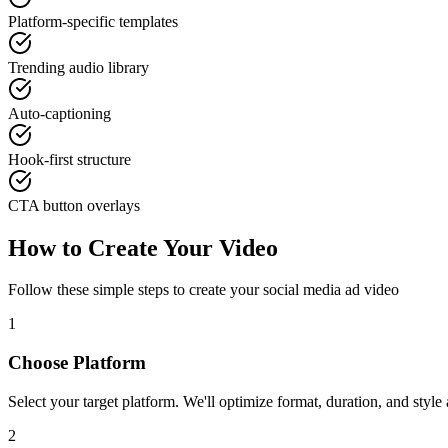
Platform-specific templates
Trending audio library
Auto-captioning
Hook-first structure
CTA button overlays
How to Create Your Video
Follow these simple steps to create your
social media ad
video
1
Choose Platform
Select your target platform. We'll optimize format, duration, and style 
2