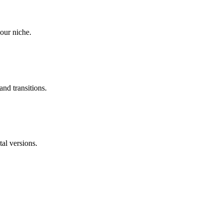
our niche.
and transitions.
tal versions.