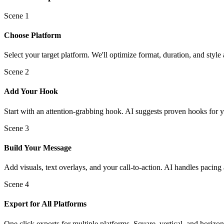
Scene
1
Choose Platform
Select your target platform. We'll optimize format, duration, and style 
Scene
2
Add Your Hook
Start with an attention-grabbing hook. AI suggests proven hooks for y
Scene
3
Build Your Message
Add visuals, text overlays, and your call-to-action. AI handles pacing 
Scene
4
Export for All Platforms
One click exports for multiple platforms. Square, vertical, and horizon