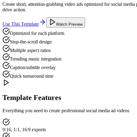
Create short, attention-grabbing video ads optimized for social media
drive action.
Use This Template
Watch Preview
Optimized for each platform
Stop-the-scroll design
Multiple aspect ratios
Trending music integration
Caption/subtitle overlay
Quick turnaround time
Template Features
Everything you need to create professional
social media ad
videos
9:16, 1:1, 16:9 exports