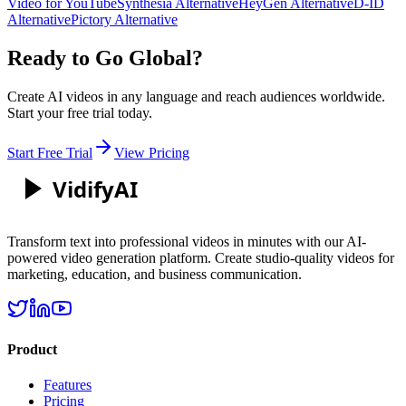
Video for YouTube
Synthesia Alternative
HeyGen Alternative
D-ID
Alternative
Pictory Alternative
Ready to Go Global?
Create AI videos in any language and reach audiences worldwide.
Start your free trial today.
Start Free Trial
View Pricing
Vidify
AI
Transform text into professional videos in minutes with our AI-
powered video generation platform. Create studio-quality videos for
marketing, education, and business communication.
Product
Features
Pricing