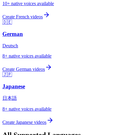
10
+ native voices available
Create
French
videos
🇩🇪
German
Deutsch
8
+ native voices available
Create
German
videos
🇯🇵
Japanese
日本語
8
+ native voices available
Create
Japanese
videos