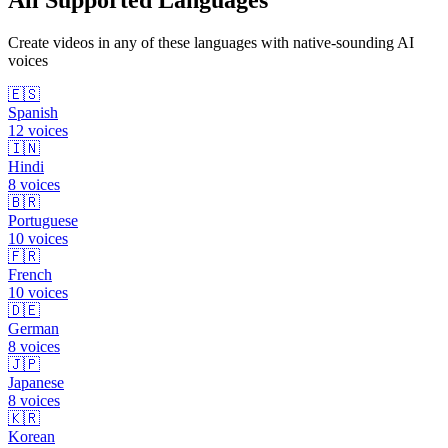
All Supported Languages
Create videos in any of these languages with native-sounding AI
voices
🇪🇸
Spanish
12
voices
🇮🇳
Hindi
8
voices
🇧🇷
Portuguese
10
voices
🇫🇷
French
10
voices
🇩🇪
German
8
voices
🇯🇵
Japanese
8
voices
🇰🇷
Korean