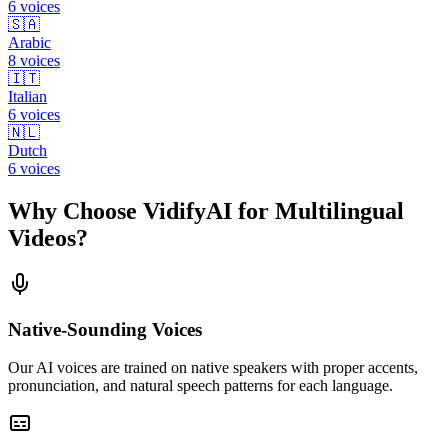
6
voices
🇸🇦
Arabic
8
voices
🇮🇹
Italian
6
voices
🇳🇱
Dutch
6
voices
Why Choose VidifyAI for Multilingual
Videos?
Native-Sounding Voices
Our AI voices are trained on native speakers with proper accents,
pronunciation, and natural speech patterns for each language.