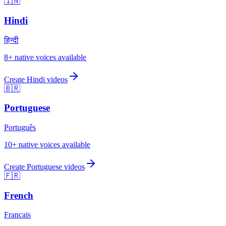
🇮🇳
Hindi
हिन्दी
8
+ native voices available
Create
Hindi
videos
🇧🇷
Portuguese
Português
10
+ native voices available
Create
Portuguese
videos
🇫🇷
French
Français