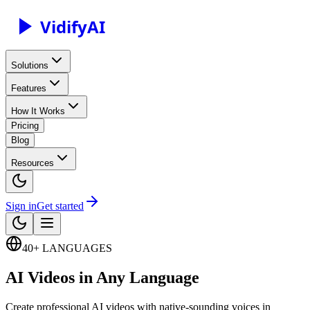
Vidify
AI
Solutions
Features
How It Works
Pricing
Blog
Resources
Sign in
Get started
40+ LANGUAGES
AI Videos in Any Language
Create professional AI videos with native-sounding voices in