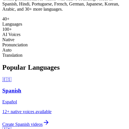
Spanish, Hindi, Portuguese, French, German, Japanese, Korean,
Arabic, and 30+ more languages.
40+
Languages
100+
AI Voices
Native
Pronunciation
Auto
Translation
Popular Languages
🇪🇸
Spanish
Español
12
+ native voices available
Create
Spanish
videos