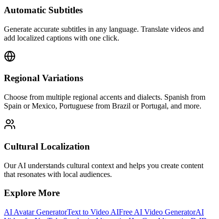
Automatic Subtitles
Generate accurate subtitles in any language. Translate videos and
add localized captions with one click.
Regional Variations
Choose from multiple regional accents and dialects. Spanish from
Spain or Mexico, Portuguese from Brazil or Portugal, and more.
Cultural Localization
Our AI understands cultural context and helps you create content
that resonates with local audiences.
Explore More
AI Avatar Generator
Text to Video AI
Free AI Video Generator
AI