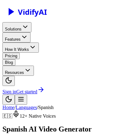
Vidify
AI
Solutions
Features
How It Works
Pricing
Blog
Resources
Sign in
Get started
Home
/
Languages
/
Spanish
🇪🇸
12
+ Native Voices
Spanish AI Video Generator