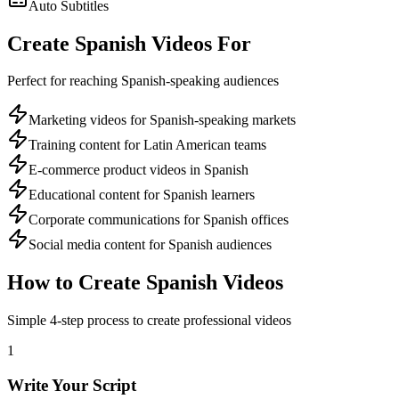
Auto Subtitles
Create
Spanish
Videos For
Perfect for reaching
Spanish
-speaking audiences
Marketing videos for Spanish-speaking markets
Training content for Latin American teams
E-commerce product videos in Spanish
Educational content for Spanish learners
Corporate communications for Spanish offices
Social media content for Spanish audiences
How to Create
Spanish
Videos
Simple 4-step process to create professional videos
1
Write Your Script