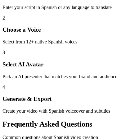
Enter your script in
Spanish
or any language to translate
2
Choose a Voice
Select from
12
+ native
Spanish
voices
3
Select AI Avatar
Pick an AI presenter that matches your brand and audience
4
Generate & Export
Create your video with
Spanish
voiceover and subtitles
Frequently Asked Questions
Common questions about
Spanish
video creation