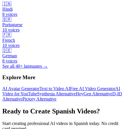
🇮🇳
Hindi
8
voices
🇧🇷
Portuguese
10
voices
🇫🇷
French
10
voices
🇩🇪
German
8
voices
See all 40+ languages →
Explore More
AI Avatar Generator
Text to Video AI
Free AI Video Generator
AI
Video for YouTube
Synthesia Alternative
HeyGen Alternative
D-ID
Alternative
Pictory Alternative
Ready to Create
Spanish
Videos?
Start creating professional AI videos in
Spanish
today. No credit
card required.