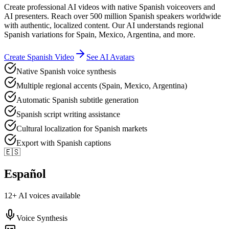
Create professional AI videos with native Spanish voiceovers and
AI presenters. Reach over 500 million Spanish speakers worldwide
with authentic, localized content. Our AI understands regional
Spanish variations for Spain, Mexico, Argentina, and more.
Create
Spanish
Video
See AI Avatars
Native Spanish voice synthesis
Multiple regional accents (Spain, Mexico, Argentina)
Automatic Spanish subtitle generation
Spanish script writing assistance
Cultural localization for Spanish markets
Export with Spanish captions
🇪🇸
Español
12
+ AI voices available
Voice Synthesis