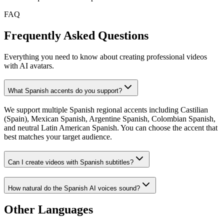
FAQ
Frequently Asked Questions
Everything you need to know about creating professional videos
with AI avatars.
What Spanish accents do you support?
We support multiple Spanish regional accents including Castilian
(Spain), Mexican Spanish, Argentine Spanish, Colombian Spanish,
and neutral Latin American Spanish. You can choose the accent that
best matches your target audience.
Can I create videos with Spanish subtitles?
How natural do the Spanish AI voices sound?
Other Languages