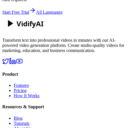
Start Free Trial
All Languages
Vidify
AI
Transform text into professional videos in minutes with our AI-
powered video generation platform. Create studio-quality videos for
marketing, education, and business communication.
Product
Features
Pricing
How It Works
Resources & Support
Blog
Tutorials